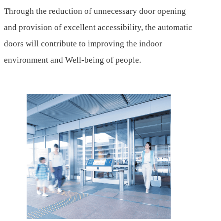
Through the reduction of unnecessary door opening
and provision of excellent accessibility, the automatic
doors will contribute to improving the indoor
environment and Well-being of people.