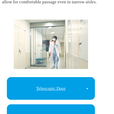
allow for comfortable passage even in narrow aisles.
Telescopic Door