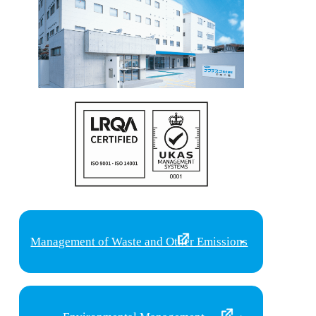
Management of Waste and Other Emissions