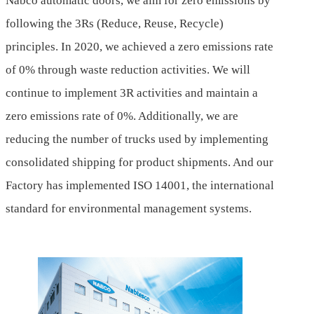
Nabco automatic doors, we aim for zero emissions by
following the 3Rs (Reduce, Reuse, Recycle)
principles. In 2020, we achieved a zero emissions rate
of 0% through waste reduction activities. We will
continue to implement 3R activities and maintain a
zero emissions rate of 0%. Additionally, we are
reducing the number of trucks used by implementing
consolidated shipping for product shipments. And our
Factory has implemented ISO 14001, the international
standard for environmental management systems.