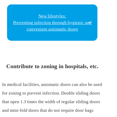
New lifestyles:
Preventing infection through hygienic and
convenient automatic doors
Contribute to zoning in hospitals, etc.
In medical facilities, automatic doors can also be used
for zoning to prevent infection. Double sliding doors
that open 1.3 times the width of regular sliding doors
and mini-fold doors that do not require door bags