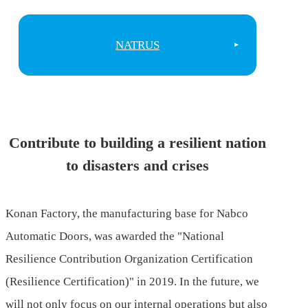
NATRUS
Contribute to building a resilient nation
to disasters and crises
Konan Factory, the manufacturing base for Nabco
Automatic Doors, was awarded the "National
Resilience Contribution Organization Certification
(Resilience Certification)" in 2019. In the future, we
will not only focus on our internal operations but also