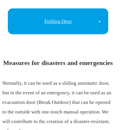
Folding Door
Measures for disasters and emergencies
Normally, it can be used as a sliding automatic door,
but in the event of an emergency, it can be used as an
evacuation door (Break Outdoor) that can be opened
to the outside with one-touch manual operation. We
will contribute to the creation of a disaster-resistant,