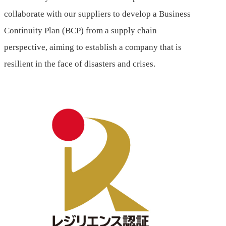
collaborate with our suppliers to develop a Business
Continuity Plan (BCP) from a supply chain
perspective, aiming to establish a company that is
resilient in the face of disasters and crises.