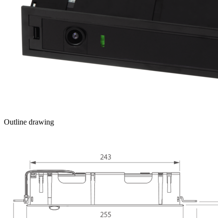
Outline drawing