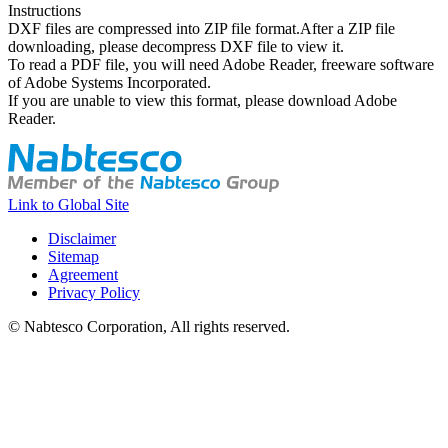
Instructions
DXF files are compressed into ZIP file format.After a ZIP file
downloading, please decompress DXF file to view it.
To read a PDF file, you will need Adobe Reader, freeware software
of Adobe Systems Incorporated.
If you are unable to view this format, please download Adobe
Reader.
Link to Global Site
Disclaimer
Sitemap
Agreement
Privacy Policy
© Nabtesco Corporation, All rights reserved.