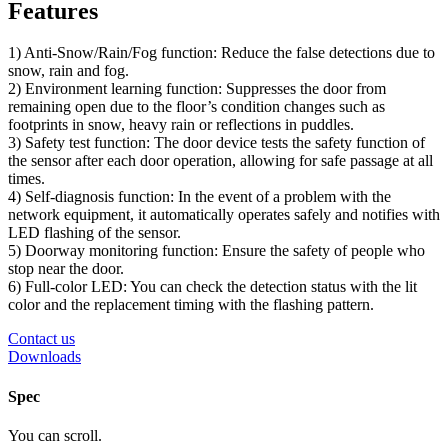
Features
1) Anti-Snow/Rain/Fog function: Reduce the false detections due to
snow, rain and fog.
2) Environment learning function: Suppresses the door from
remaining open due to the floor’s condition changes such as
footprints in snow, heavy rain or reflections in puddles.
3) Safety test function: The door device tests the safety function of
the sensor after each door operation, allowing for safe passage at all
times.
4) Self-diagnosis function: In the event of a problem with the
network equipment, it automatically operates safely and notifies with
LED flashing of the sensor.
5) Doorway monitoring function: Ensure the safety of people who
stop near the door.
6) Full-color LED: You can check the detection status with the lit
color and the replacement timing with the flashing pattern.
Contact us
Downloads
Spec
You can scroll.