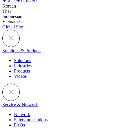
中文（中国市场）
Korean
Thai
Indonesian
Vietnamese
Global Site
Solutions & Products
Solutions
Industries
Products
Videos
Service & Network
Network
Safety precautions
FAQs