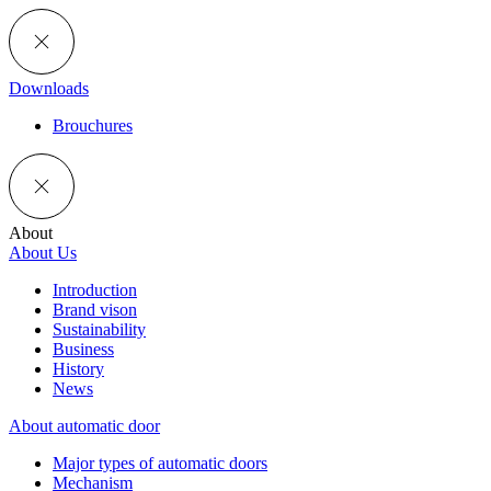
Downloads
Brouchures
About
About Us
Introduction
Brand vison
Sustainability
Business
History
News
About automatic door
Major types of automatic doors
Mechanism