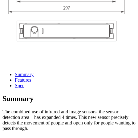
Summary
Features
Spec
Summary
The combined use of infrared and image sensors, the sensor
detection area has expanded 4 times. This new sensor precisely
detects the movement of people and open only for people wanting to
pass through.