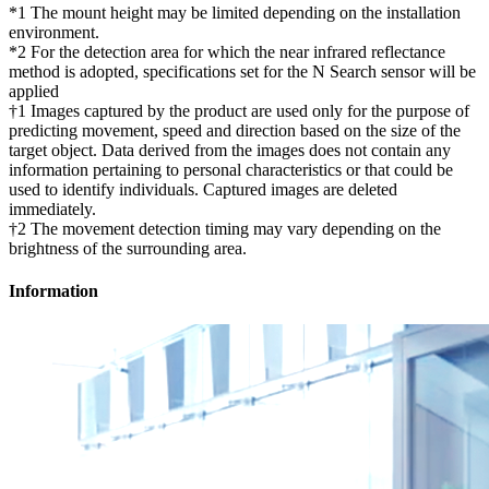
*1 The mount height may be limited depending on the installation
environment.
*2 For the detection area for which the near infrared reflectance
method is adopted, specifications set for the N Search sensor will be
applied
†1 Images captured by the product are used only for the purpose of
predicting movement, speed and direction based on the size of the
target object. Data derived from the images does not contain any
information pertaining to personal characteristics or that could be
used to identify individuals. Captured images are deleted
immediately.
†2 The movement detection timing may vary depending on the
brightness of the surrounding area.
Information