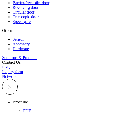
Barrier-free toilet door
Revolving door
Circular door
Telescopic door
Speed gate
Others
Sensor
Accessory
Hardware
Solutions & Products
Contact Us
FAQ
Inquiry form
Network
Brochure
PDF