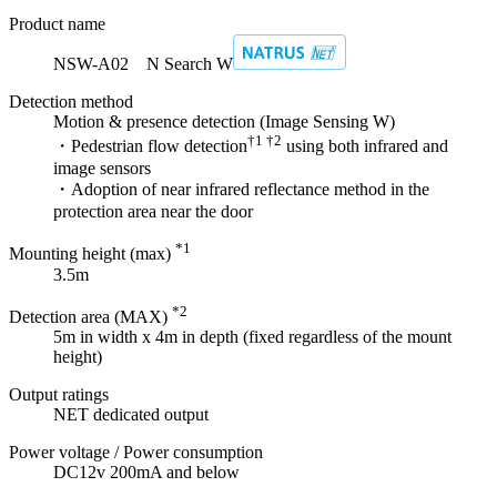
Product name
NSW-A02 N Search W
Detection method
Motion & presence detection (Image Sensing W)
†1 †2
・Pedestrian flow detection
using both infrared and
image sensors
・Adoption of near infrared reflectance method in the
protection area near the door
*1
Mounting height (max)
3.5m
*2
Detection area (MAX)
5m in width x 4m in depth (fixed regardless of the mount
height)
Output ratings
NET dedicated output
Power voltage / Power consumption
DC12v 200mA and below