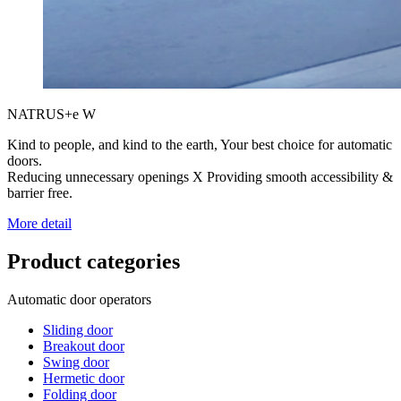
NATRUS+e W
Kind to people, and kind to the earth, Your best choice for automatic
doors.
Reducing unnecessary openings X Providing smooth accessibility &
barrier free.
More detail
Product categories
Automatic door operators
Sliding door
Breakout door
Swing door
Hermetic door
Folding door