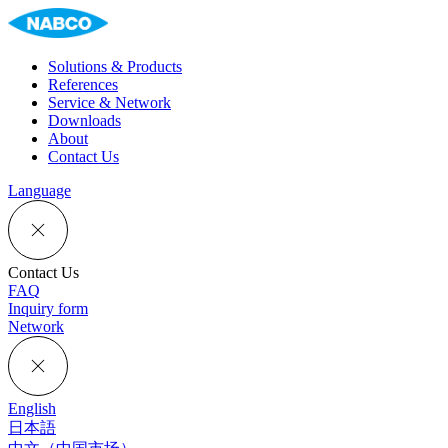
Solutions & Products
References
Service & Network
Downloads
About
Contact Us
Language
Contact Us
FAQ
Inquiry form
Network
English
日本語