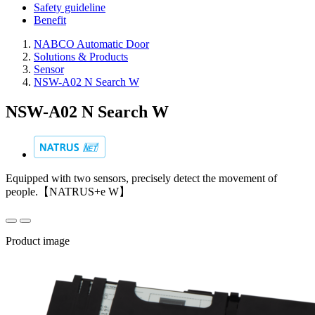
Safety guideline
Benefit
NABCO Automatic Door
Solutions & Products
Sensor
NSW-A02 N Search W
NSW-A02 N Search W
Equipped with two sensors, precisely detect the movement of
people.【NATRUS+e W】
Product image