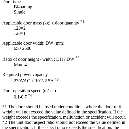
Door type
Bi-parting
Single
*1
Applicable door mass (kg) x door quantity
120×2
120×1
Applicable door width: DW (mm)
650-2500
*2
Ratio of door height / width : DH / DW
Max. 4
Required power capacity
*3
230VAC ± 10% 2.5A
Door operation speed (m/sec)
*4
0.1-0.7
*1 The door should be used under conditions where the door unit
weight will not exceed the value defined in the specification. If the
weight exceeds the specification, malfunction or accident will occur.
*2 The unit door aspect ratio should not exceed the value defined in
the specification. If the aspect ratio exceeds the specification, the