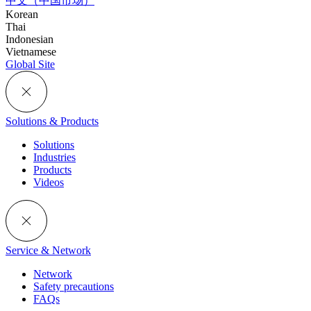
中文（中国市场）
Korean
Thai
Indonesian
Vietnamese
Global Site
Solutions & Products
Solutions
Industries
Products
Videos
Service & Network
Network
Safety precautions
FAQs