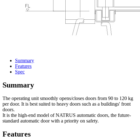
Summary
Features
Spec
Summary
The operating unit smoothly opens/closes doors from 90 to 120 kg
per door. It is best suited to heavy doors such as a buildings' front
doors.
It is the high-end model of NATRUS automatic doors, the future-
standard automatic door with a priority on safety.
Features