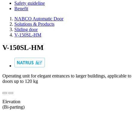
Safety guideline
Benefit
NABCO Automatic Door
Solutions & Products
Sliding door
V-150SL-HM
V-150SL-HM
Operating unit for elegant entrances to larger buildings, applicable to
doors up to 120 kg
Elevation
(Bi-parting)