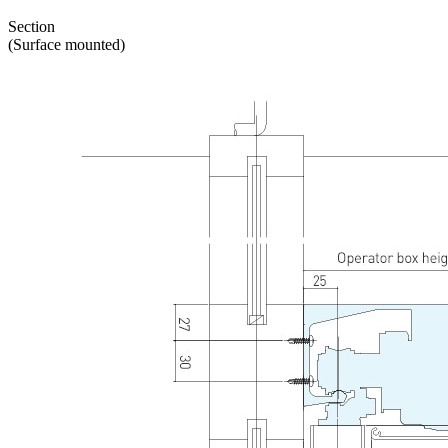
Section
(Surface mounted)