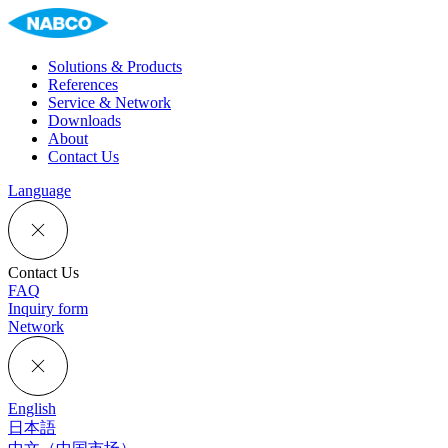
Solutions & Products
References
Service & Network
Downloads
About
Contact Us
Language
Contact Us
FAQ
Inquiry form
Network
English
日本語