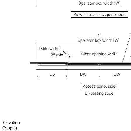
Elevation
(Single)