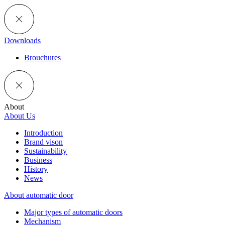
Downloads
Brouchures
About
About Us
Introduction
Brand vison
Sustainability
Business
History
News
About automatic door
Major types of automatic doors
Mechanism