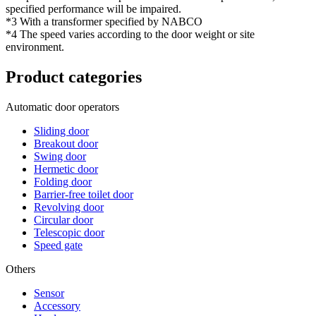
specified performance will be impaired.
*3 With a transformer specified by NABCO
*4 The speed varies according to the door weight or site
environment.
Product categories
Automatic door operators
Sliding door
Breakout door
Swing door
Hermetic door
Folding door
Barrier-free toilet door
Revolving door
Circular door
Telescopic door
Speed gate
Others
Sensor
Accessory