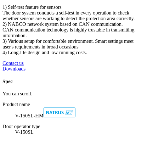
1) Self-test feature for sensors.
The door system conducts a self-test in every operation to check
whether sensors are working to detect the protection area correctly.
2) NABCO network system based on CAN communication.
CAN communication technology is highly trustable in transmitting
information.
3) Various setup for comfortable environment. Smart settings meet
user's requirements in broad occasions.
4) Long-life design and low running costs.
Contact us
Downloads
Spec
You can scroll.
Product name
V-150SL-HM
Door operator type
V-150SL