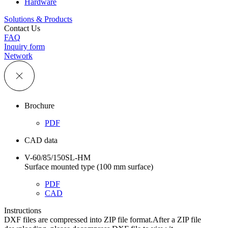
Hardware
Solutions & Products
Contact Us
FAQ
Inquiry form
Network
Brochure
PDF
CAD data
V-60/85/150SL-HM
Surface mounted type (100 mm surface)
PDF
CAD
Instructions
DXF files are compressed into ZIP file format.After a ZIP file